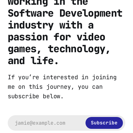
working in the
Software Development
industry with a
passion for video
games, technology,
and life.
If you’re interested in joining
me on this journey, you can
subscribe below.
jamie@example.com
Subscribe