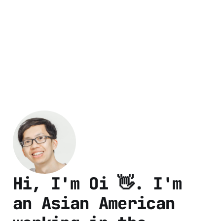
Hi, I'm Oi 👋. I'm
an Asian American